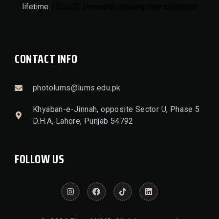
lifetime.
PGSLOT
Dewaslot
qqalienpoker
alientogel
CONTACT INFO
photolums@lums.edu.pk
Khyaban-e-Jinnah, opposite Sector U, Phase 5
D.H.A, Lahore, Punjab 54792
FOLLOW US