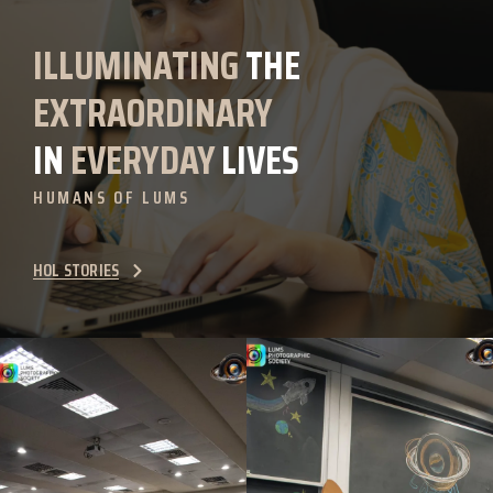
ILLUMINATING
THE
EXTRAORDINARY
IN
EVERYDAY
LIVES
HUMANS OF LUMS
HOL STORIES