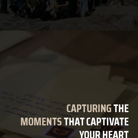
CAPTURING
THE
MOMENTS
THAT CAPTIVATE
YOUR HEART