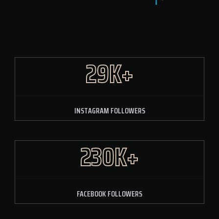
29K+
INSTAGRAM FOLLOWERS
230K+
FACEBOOK FOLLOWERS