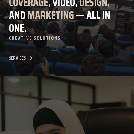
COVERAGE,
VIDEO,
DESIGN,
AND
MARKETING
— ALL IN
ONE.
CREATIVE SOLUTIONS
SERVICES