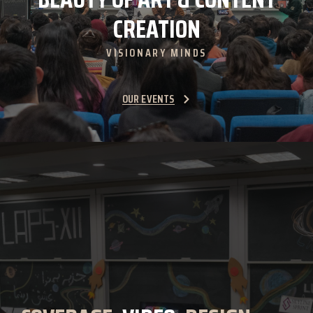
CREATION
VISIONARY MINDS
OUR EVENTS