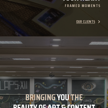
FRAMED MOMENTS
OUR CLIENTS
BRINGING
YOU
THE
BEAUTY OF ART & CONTENT