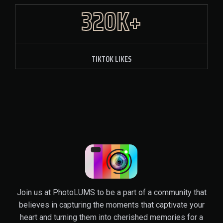
320K+
TIKTOK LIKES
Join us at PhotoLUMS to be a part of a community that
believes in capturing the moments that captivate your
heart and turning them into cherished memories for a