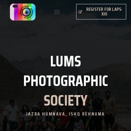
REGISTER FOR LAPS-
XIII
LUMS
PHOTOGRAPHIC
SOCIETY
JAZBA HUMNAVA, ISHQ REHNUMA